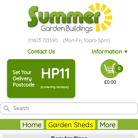
01603 721590 (Mon-Fri, 10am-5pm)
Contact Us
Information ▼
HP11
0
Set Your
Delivery
£0.00
Postcode
(currently random)
Home
Garden Sheds
More