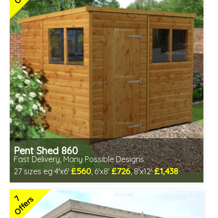
Pent Shed 860
Fast Delivery, Many Possible Designs
£560
£726
£1,438
27 sizes eg 4'x6'
, 6'x8'
, 8'x12'
Includes delivery between 11th-17th Aug
Free Toughened Glass
7
Offers
Special Offer - Free Gift
7 SPECIAL OFFERS