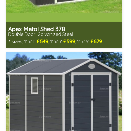
Apex Metal Shed 378
Double Door, Galvanized Steel
£549
£599
£679
3 sizes, 11'x11'
, 11'x13'
, 11'x15'
Includes delivery from 7th Aug
Low maintenance
Many floor options available
4 SPECIAL OFFERS