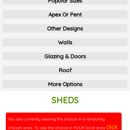
Popular Sizes
Apex Or Pent
Other Designs
Walls
Glazing & Doors
Roof
More Options
SHEDS
You are currently viewing the choice in a randomly
click
chosen area. To see the choice in YOUR local area