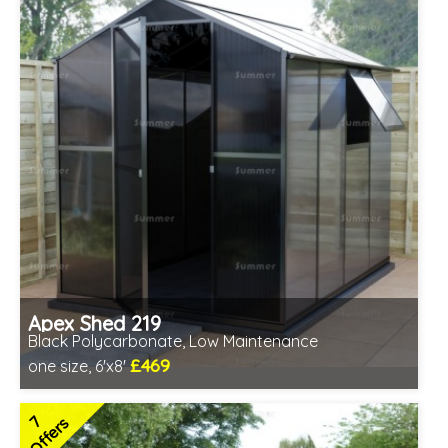
Apex Shed 219
Black Polycarbonate, Low Maintenance
£469
one size, 6'x8'
Includes delivery from 7th Aug
7
Offers