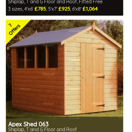
Shiplap, T and G Floor and Roof, Fitted Free
£785
£925
£1,064
3 sizes, 4'x6'
, 5'x7'
, 6'x8'
Free same day installation
Includes delivery in 4-7 weeks
7
Offers
Special Offers - Choice of Free Gifts
7 SPECIAL OFFERS
Apex Shed 063
Shiplap, T and G Floor and Roof