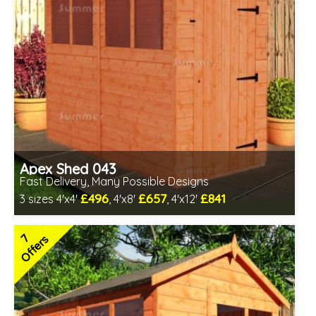
Apex Shed 043
Fast Delivery, Many Possible Designs
£496
£657
£841
3 sizes 4'x4'
, 4'x8'
, 4'x12'
Includes delivery in 1-2 weeks
Special Offer - Free Gift
7
Offers
7 SPECIAL OFFERS