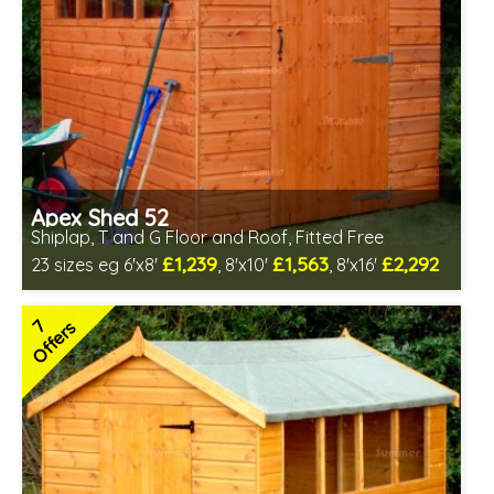
Apex Shed 52
Shiplap, T and G Floor and Roof, Fitted Free
£1,239
£1,563
£2,292
23 sizes eg 6'x8'
, 8'x10'
, 8'x16'
Free same day installation
Includes delivery in 6-10 weeks
7
Offers
Special Offer - Free Gift
7 SPECIAL OFFERS