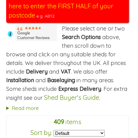
here to enter the FIRST HALF of your
postcode
e.g. AB12.
Please select one or two
4.6
i
Search Options
above,
then scroll down to
browse and click on any suitable sheds for
details. We deliver throughout the UK. All prices
include
Delivery
and
VAT
. We also offer
Installation
and
Baselaying
in many areas.
Some sheds include
Express Delivery
. For extra
Shed Buyer's Guide
insight see our
.
Read more
409
items
Sort by: