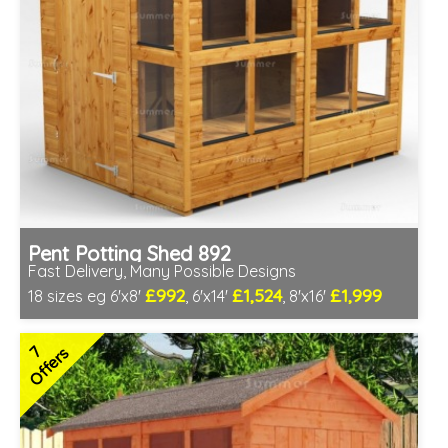
Pent Potting Shed 892
Fast Delivery, Many Possible Designs
£992
£1,524
£1,999
18 sizes eg 6'x8'
, 6'x14'
, 8'x16'
Includes delivery between 11th-17th Aug
Free Toughened Glass
7
Offers
Special Offer - Free Gift
7 SPECIAL OFFERS