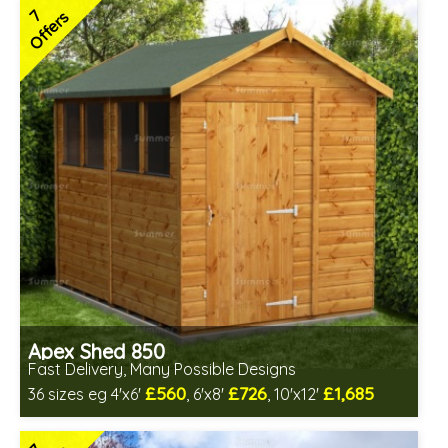
1 option out of stock - currently unavailable
7
Offers
Low maintenance
Many floor options available
4 SPECIAL OFFERS
Apex Shed 850
Fast Delivery, Many Possible Designs
£560
£726
£1,685
36 sizes eg 4'x6'
, 6'x8'
, 10'x12'
Includes delivery between 11th-17th Aug
Free Toughened Glass