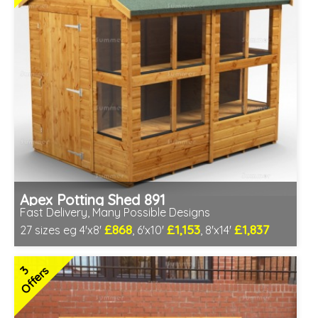
Apex Potting Shed 891
Fast Delivery, Many Possible Designs
£868
£1,153
£1,837
27 sizes eg 4'x8'
, 6'x10'
, 8'x14'
Includes delivery between 11th-17th Aug
Free Toughened Glass
3
Offers
Special Offer - Free Gift
7 SPECIAL OFFERS