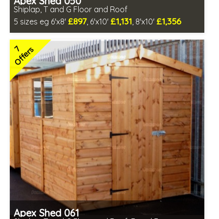
Apex Shed 050
Shiplap, T and G Floor and Roof
£897
£1,131
£1,356
5 sizes eg 6'x8'
, 6'x10'
, 8'x10'
Optional same day installation
Includes delivery in 6-10 weeks
7
Offers
Special Offer - Free Gift
7 SPECIAL OFFERS
Apex Shed 061