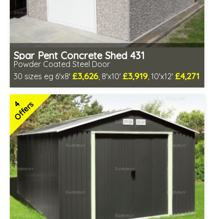
Spar Pent Concrete Shed 431
Powder Coated Steel Door
£3,626
£3,919
£4,271
30 sizes eg 6'x8'
, 8'x10'
, 10'x12'
Free same day installation
Includes delivery in 4-7 weeks
4
Offers
Low maintenance