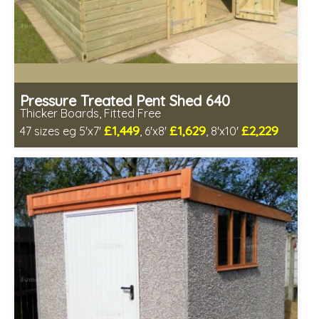
Pressure Treated Pent Shed 640
Thicker Boards, Fitted Free
£1,449
£1,629
£2,229
47 sizes eg 5'x7'
, 6'x8'
, 8'x10'
Free same day installation
Includes delivery in 8-12 weeks
Free Toughened Glass
Special Offers - Choice of Free Gifts
Choice of wall cladding
7 SPECIAL OFFERS