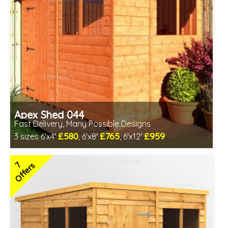
Apex Shed 044
Fast Delivery, Many Possible Designs
£580
£765
£959
3 sizes 6'x4'
, 6'x8'
, 6'x12'
Includes delivery in 1-2 weeks
Special Offer - Free Gift
7
Offers
7 SPECIAL OFFERS