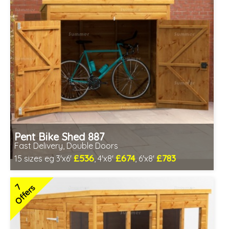
Pent Bike Shed 887
Fast Delivery, Double Doors
£536
£674
£783
15 sizes eg 3'x6'
, 4'x8'
, 6'x8'
Includes delivery between 11th-17th Aug
Special Offer - Free Gift
7
Offers
3 SPECIAL OFFERS