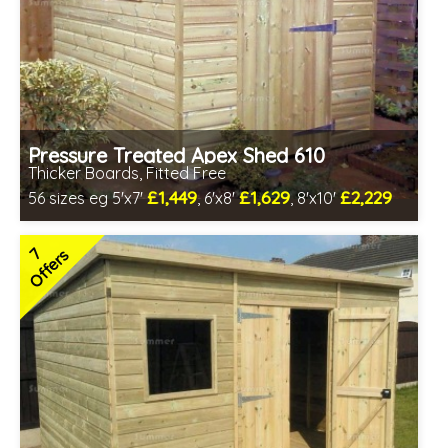
Pressure Treated Apex Shed 610
Thicker Boards, Fitted Free
£1,449
£1,629
£2,229
56 sizes eg 5'x7'
, 6'x8'
, 8'x10'
Free same day installation
Includes delivery in 8-12 weeks
7
Offers
Free Toughened Glass
Special Offers - Choice of Free Gifts
Choice of wall cladding
7 SPECIAL OFFERS