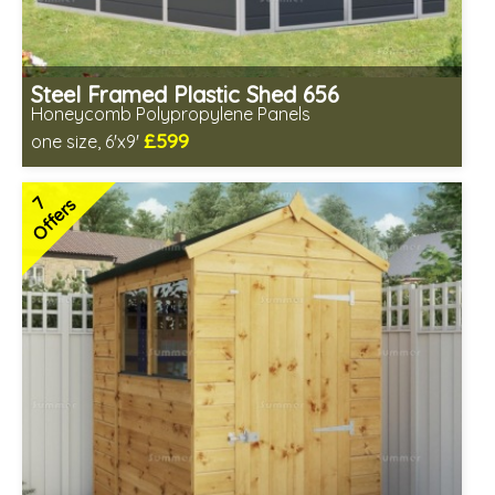
Steel Framed Plastic Shed 656
Honeycomb Polypropylene Panels
£599
one size, 6'x9'
Includes delivery from 7th Aug
Low maintenance
7
Offers
Many floor options available