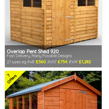
Overlap Pent Shed 920
Fast Delivery, Many Possible Designs
£560
£754
£1,282
27 sizes eg 4'x8'
, 6'x10'
, 8'x14'
Includes delivery between 11th-17th Aug
Free Toughened Glass
7
Offers
Special Offer - Free Gift
7 SPECIAL OFFERS