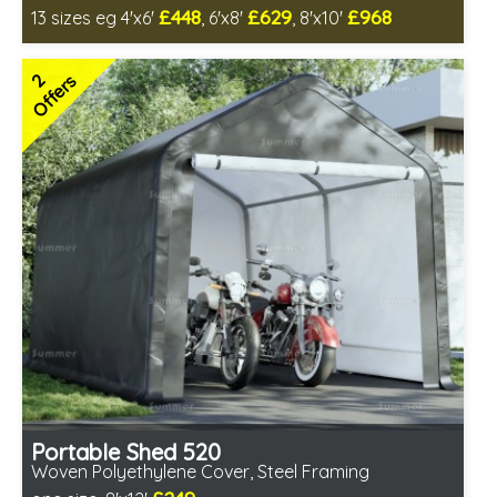
£448
£629
£968
13 sizes eg 4'x6'
, 6'x8'
, 8'x10'
Includes delivery in 4-6 weeks
Delivery longer on select sizes - See Delivery tab below
2
Offers
Special Offer - Free Gift
7 SPECIAL OFFERS
Portable Shed 520
Woven Polyethylene Cover, Steel Framing