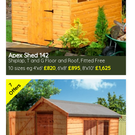
Apex Shed 142
Shiplap, T and G Floor and Roof, Fitted Free
£820
£895
£1,625
10 sizes eg 4'x6'
, 6'x8'
, 8'x10'
Free same day installation
Includes delivery in 6-10 weeks
7
Offers
Special Offers - Choice of Free Gifts
Choice of wall cladding
7 SPECIAL OFFERS