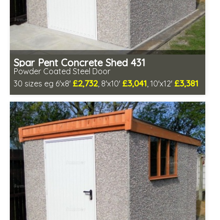
Spar Pent Concrete Shed 431
Powder Coated Steel Door
£2,732
£3,041
£3,381
30 sizes eg 6'x8'
, 8'x10'
, 10'x12'
Free same day installation
Includes delivery in 4-7 weeks
Low maintenance