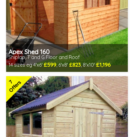
Apex Shed 160
Shiplap, T and G Floor and Roof
£599
£823
£1,196
14 sizes eg 4'x6'
, 6'x8'
, 8'x10'
Optional same day installation
Includes delivery in 6-8 weeks
7
Offers
Special Offer - Free Gift
7 SPECIAL OFFERS