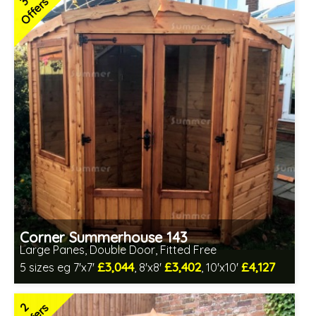
3
Offers
2 SPECIAL OFFERS
Corner Summerhouse 143
Large Panes, Double Door, Fitted Free
£3,044
£3,402
£4,127
5 sizes eg 7'x7'
, 8'x8'
, 10'x10'
Free same day installation
Includes delivery in 4-7 weeks
2
Free Toughened Glass