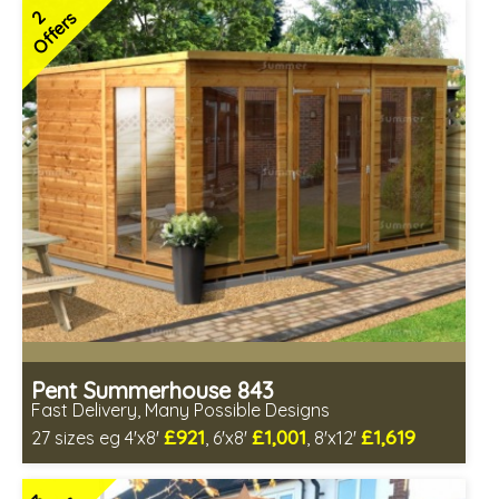
Includes delivery in 4-7 weeks
2
Offers
Free Toughened Glass
Choice of wall cladding
3 SPECIAL OFFERS
Pent Summerhouse 843
Fast Delivery, Many Possible Designs
£921
£1,001
£1,619
27 sizes eg 4'x8'
, 6'x8'
, 8'x12'
Includes delivery between 12th-17th Aug
Free Toughened Glass