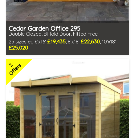
Cedar Garden Office 295
Double Glazed, Bi-fold Door, Fitted Free
£19,435
£22,630
25 sizes eg 6'x16'
, 8'x18'
, 10'x18'
£25,020
Free same day installation
Includes delivery in 10-12 weeks
2
Offers
Multiple design and colour choices available
3 SPECIAL OFFERS