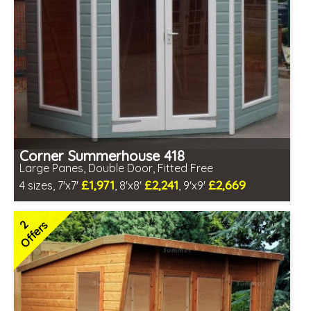
Corner Summerhouse 418
Large Panes, Double Door, Fitted Free
£1,971
£2,241
£2,669
4 sizes, 7'x7'
, 8'x8'
, 9'x9'
Free same day installation
Includes delivery in 6-10 weeks
2
Offers
Free Toughened Glass
3 SPECIAL OFFERS