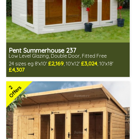
Pent Summerhouse 237
Low Level Glazing, Double Door, Fitted Free
£2,169
£3,024
24 sizes eg 8'x10'
, 10'x12'
, 10'x18'
£4,307
Free same day installation
Includes delivery in 6-10 weeks
2
Offers
Free Toughened Glass
3 SPECIAL OFFERS