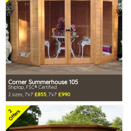
Corner Summerhouse 105
Shiplap, FSC® Certified
£855
£990
2 sizes, 7'x7'
, 7'x7'
Includes delivery between 12th-17th Aug
FSC® certified, license FSC-C109654
2
Offers
2 SPECIAL OFFERS