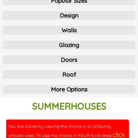
Popular Sizes
Design
Walls
Glazing
Doors
Roof
More Options
SUMMERHOUSES
You are currently viewing the choice in a randomly
click
chosen area. To see the choice in YOUR local area