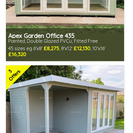
Apex Garden Office 435
Painted, Double Glazed PVCu, Fitted Free
£8,275
£12,130
45 sizes eg 6'x8'
, 8'x12'
, 10'x16'
£16,320
Free same day installation
Includes delivery in 10-12 weeks
3
Offers
Free paint finish and laminate floor!
Free Felt Tiles
Multiple design and colour choices available
3 SPECIAL OFFERS