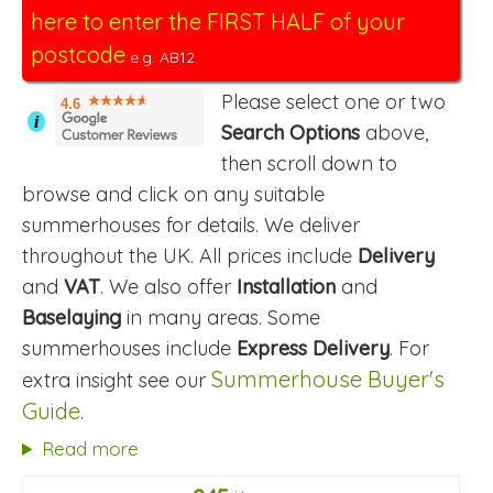
here to enter the FIRST HALF of your
postcode
e.g. AB12.
Please select one or two
4.6
i
Search Options
above,
then scroll down to
browse and click on any suitable
summerhouses for details. We deliver
throughout the UK. All prices include
Delivery
and
VAT
. We also offer
Installation
and
Baselaying
in many areas. Some
summerhouses include
Express Delivery
. For
Summerhouse Buyer's
extra insight see our
Guide
.
Read more