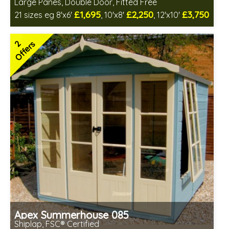
Large Panes, Double Door, Fitted Free
£1,695
£2,250
£3,750
21 sizes eg 8'x6'
, 10'x8'
, 12'x10'
Free same day installation
Includes delivery in 6-10 weeks
2
Offers
Free Toughened Glass
Choice of wall cladding
2 SPECIAL OFFERS
Apex Summerhouse 085
Shiplap, FSC® Certified