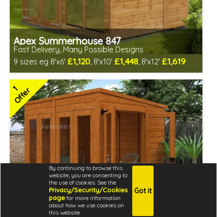
Apex Summerhouse 847
Fast Delivery, Many Possible Designs
£1,120
£1,448
£1,619
9 sizes eg 8'x6'
, 8'x10'
, 8'x12'
Includes delivery between 12th-17th Aug
Free Toughened Glass
1
Offer
2 SPECIAL OFFERS
By continuing to browse this
website, you are consenting to
the use of cookies. See the
Privacy/Security/Cookies
Got it
page
for more information
about how we use cookies on
this website.