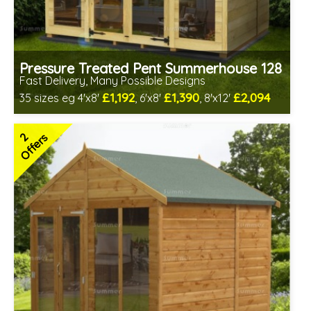
Pressure Treated Pent Summerhouse 128
Fast Delivery, Many Possible Designs
£1,192
£1,390
£2,094
35 sizes eg 4'x8'
, 6'x8'
, 8'x12'
Includes delivery between 10th-14th Aug
Free Toughened Glass
2
Offers
Special Offers - Cut Price Accessories
2 SPECIAL OFFERS