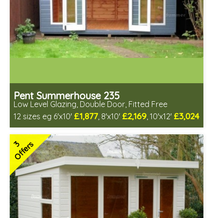
Pent Summerhouse 235
Low Level Glazing, Double Door, Fitted Free
£1,877
£2,169
£3,024
12 sizes eg 6'x10'
, 8'x10'
, 10'x12'
Free same day installation
Includes delivery in 6-10 weeks
3
Offers
Free Toughened Glass
Special Offers - Choice of Free Gifts
3 SPECIAL OFFERS