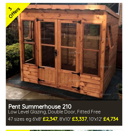
Includes delivery in 6-8 weeks
3
Offers
Free Toughened Glass
Special Offers - Choice of Free Gifts
Hardwood doors and windows
2 SPECIAL OFFERS
Pent Summerhouse 210
Low Level Glazing, Double Door, Fitted Free
£2,347
£3,337
£4,734
47 sizes eg 6'x8'
, 8'x10'
, 10'x12'
Free same day installation