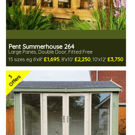
Pent Summerhouse 264
Large Panes, Double Door, Fitted Free
£1,695
£2,250
£3,750
15 sizes eg 6'x8'
, 8'x10'
, 10'x12'
Free same day installation
Includes delivery in 6-10 weeks
3
Offers
Free Toughened Glass
Choice of wall cladding
2 SPECIAL OFFERS