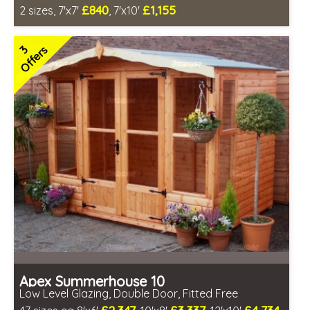
£840
£1,155
2 sizes, 7'x7'
, 7'x10'
Includes delivery between 12th-17th Aug
FSC® certified, license FSC-C109654
3
Offers
2 SPECIAL OFFERS
Apex Summerhouse 10
Low Level Glazing, Double Door, Fitted Free