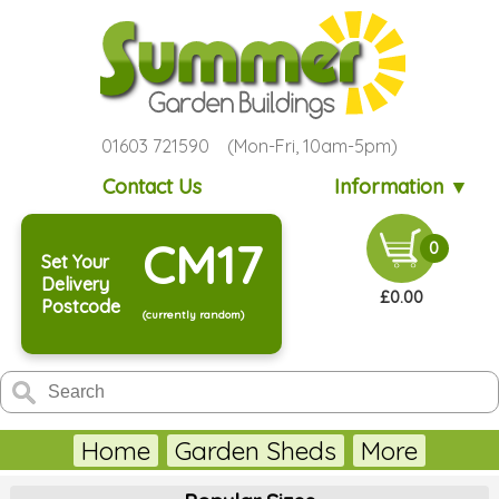
01603 721590 (Mon-Fri, 10am-5pm)
Contact Us
Information ▼
CM17
0
Set Your
Delivery
£0.00
Postcode
(currently random)
Home
Garden Sheds
More